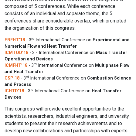
composed of 5 conferences. While each conference
consists of an individual and separate theme, the 5
conferences share considerable overlap, which prompted
the organization of this congress.
rd
ENFHT'18
- 3
International Conference on
Experimental and
Numerical Flow and Heat Transfer
rd
ICMTOD'18
- 3
International Conference on
Mass Transfer
Operation and Devices
rd
ICMFHT'18
- 3
International Conference on
Multiphase Flow
and Heat Transfer
rd
CSP'18
- 3
International Conference on
Combustion Science
and Process
rd
ICHTD'18
- 3
International Conference on
Heat Transfer
Devices
This congress will provide excellent opportunities to the
scientists, researchers, industrial engineers, and university
students to present their research achievements and to
develop new collaborations and partnerships with experts