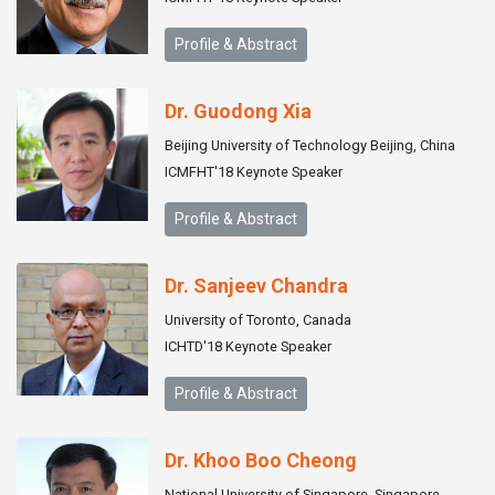
Profile & Abstract
Dr. Guodong Xia
Beijing University of Technology Beijing, China
ICMFHT'18 Keynote Speaker
Profile & Abstract
Dr. Sanjeev Chandra
University of Toronto, Canada
ICHTD'18 Keynote Speaker
Profile & Abstract
Dr. Khoo Boo Cheong
National University of Singapore, Singapore