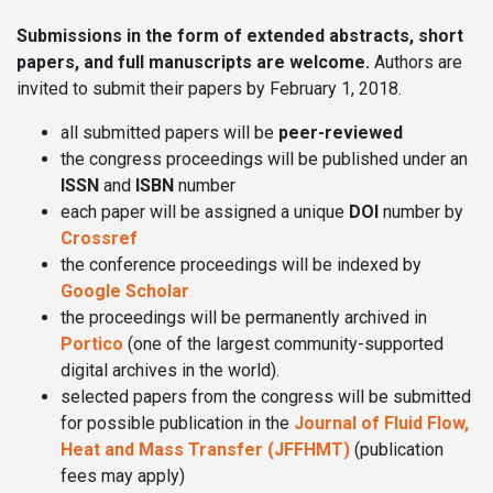
Submissions in the form of extended abstracts, short
papers, and full manuscripts are welcome.
Authors are
invited to submit their papers by February 1, 2018.
all submitted papers will be
peer-reviewed
the congress proceedings will be published under an
ISSN
and
ISBN
number
each paper will be assigned a unique
DOI
number by
Crossref
the conference proceedings will be indexed by
Google Scholar
the proceedings will be permanently archived in
Portico
(one of the largest community-supported
digital archives in the world).
selected papers from the congress will be submitted
for possible publication in the
Journal of Fluid Flow,
Heat and Mass Transfer (JFFHMT)
(publication
fees may apply)