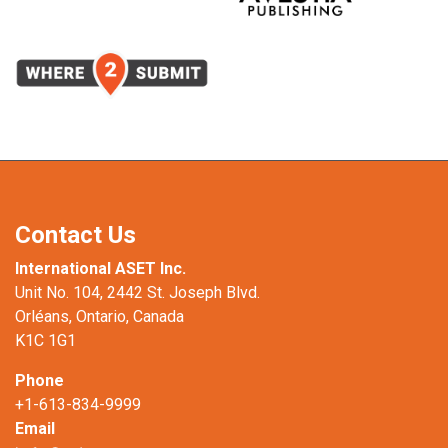
Contact Us
International ASET Inc.
Unit No. 104, 2442 St. Joseph Blvd.
Orléans, Ontario, Canada
K1C 1G1
Phone
+1-613-834-9999
Email