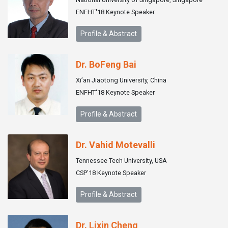
ENFHT'18 Keynote Speaker
Profile & Abstract
Dr. BoFeng Bai
Xi’an Jiaotong University, China
ENFHT'18 Keynote Speaker
Profile & Abstract
Dr. Vahid Motevalli
Tennessee Tech University, USA
CSP'18 Keynote Speaker
Profile & Abstract
Dr. Lixin Cheng