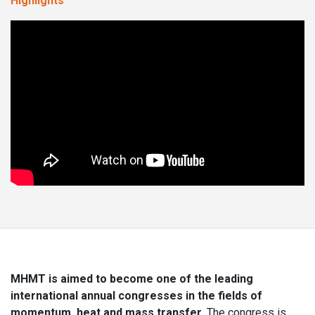
Highlights
MHMT is aimed to become one of the leading
international annual congresses in the fields of
momentum, heat and mass transfer.
The congress is