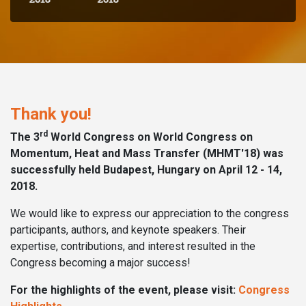
Thank you!
rd
The 3
World Congress on World Congress on
Momentum, Heat and Mass Transfer (MHMT'18) was
successfully held Budapest, Hungary on April 12 - 14,
2018.
We would like to express our appreciation to the congress
participants, authors, and keynote speakers. Their
expertise, contributions, and interest resulted in the
Congress becoming a major success!
For the highlights of the event, please visit:
Congress