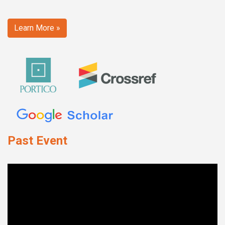
Learn More »
Past Event