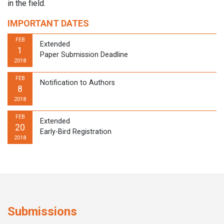
in the field.
IMPORTANT DATES
FEB
Extended
1
Paper Submission Deadline
2018
FEB
Notification to Authors
8
2018
FEB
Extended
20
Early-Bird Registration
2018
Submissions