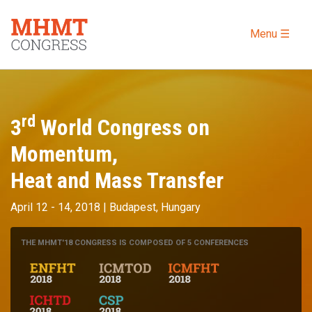
Menu ☰
rd
3
World Congress on
Momentum,
Heat and Mass Transfer
April 12 - 14, 2018 | Budapest, Hungary
THE MHMT'18 CONGRESS IS COMPOSED OF 5 CONFERENCES