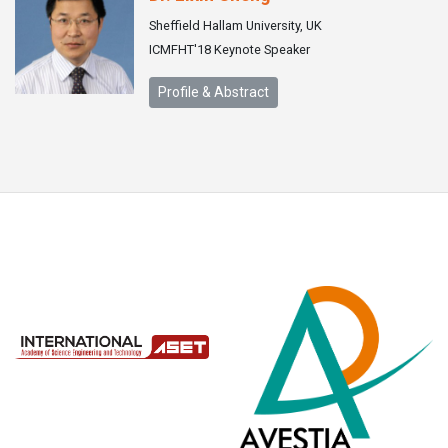
Sheffield Hallam University, UK
ICMFHT'18 Keynote Speaker
Profile & Abstract