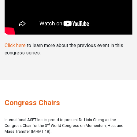
Click here
to learn more about the previous event in this
congress series.
Congress Chairs
International ASET Inc. is proud to present Dr. Lixin Cheng as the
rd
Congress Chair for the 3
World Congress on Momentum, Heat and
Mass Transfer (MHMT'18).