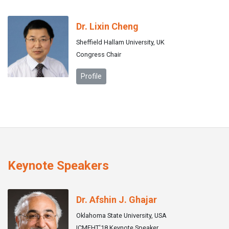
Dr. Lixin Cheng
Sheffield Hallam University, UK
Congress Chair
Profile
Keynote Speakers
Dr. Afshin J. Ghajar
Oklahoma State University, USA
ICMFHT'18 Keynote Speaker